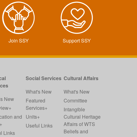
Join SSY
Support SSY
cal
Social Services
Cultural Affairs
ices
What's New
What's New
's New
Featured
Committee
view+
Services+
Intangible
cation and
Units+
Cultural Heritage
+
Affairs of WTS
Useful Links
Beliefs and
l Links