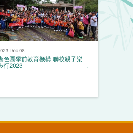
023 Dec 08
嗇色園學前教育機構 聯校親子樂
步行2023