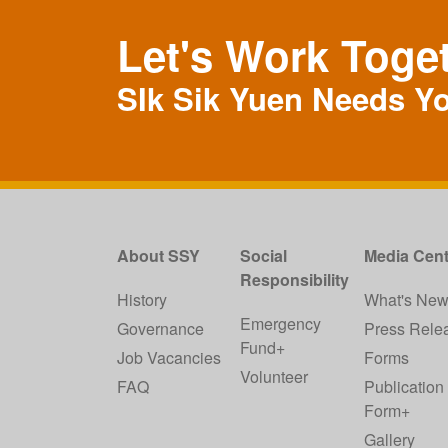
Let's Work Toge
SIk Sik Yuen Needs Y
About SSY
Social
Media Cent
Responsibility
History
What's Ne
Emergency
Governance
Press Rele
Fund+
Job Vacancies
Forms
Volunteer
FAQ
Publication
Form+
Gallery