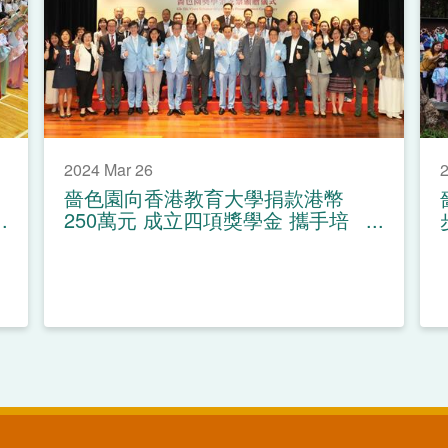
2024 Mar 26
2
嗇色園向香港教育大學捐款港幣
250萬元 成立四項獎學金 攜手培
育教育人才