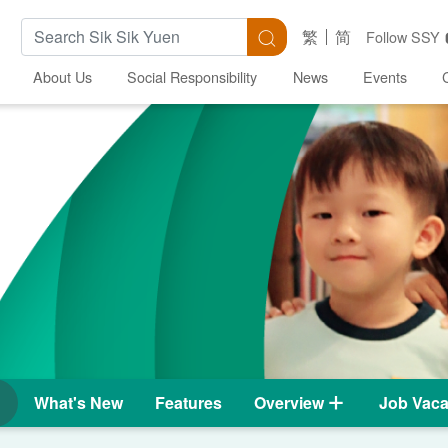
Search Keywords
Search
繁
简
Follow SSY
About Us
Social Responsibility
News
Events
What's New
Features
Overview
Job Vaca