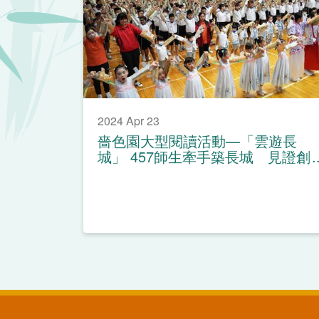
2024 Apr 23
嗇色園大型閱讀活動—「雲遊長
城」 457師生牽手築長城 見證創
造世界紀錄