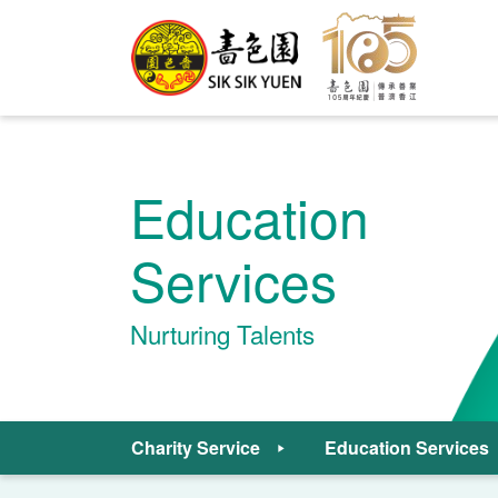
Education
Services
Nurturing Talents
Charity Service
Education Services