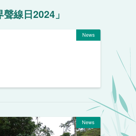
聲線日2024」
News
News