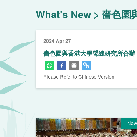
What's New
嗇色園
2024 Apr 27
嗇色園與香港大學聲線研究所合辦「
Please Refer to Chinese Version
New