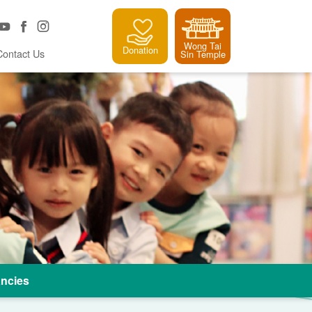
Wong Tai
Donation
Contact Us
Sin Temple
ncies