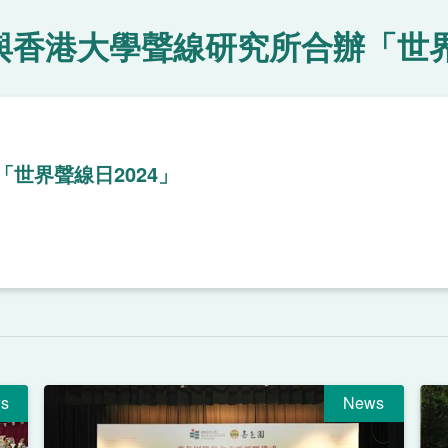
與香港大學聲線研究所合辦「世界
世界聲線日2024」
s
News