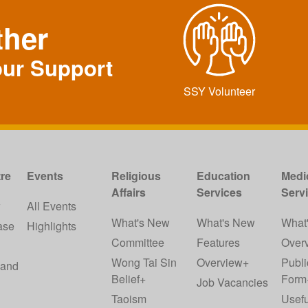
ther
our Support
SSY Volunteer
re
Events
Religious
Education
Medi
Affairs
Services
Serv
w
All Events
What's New
What's New
What
ase
Highlights
Committee
Features
Over
Wong Tai Sin
Overview+
Publi
 and
Belief+
Form
Job Vacancies
Taoism
Usefu