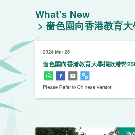
What's New
嗇色園向香港教育大學
2024 Mar 26
嗇色園向香港教育大學捐款港幣25
Please Refer to Chinese Version
New