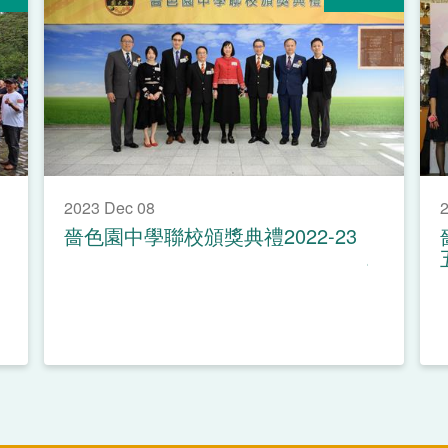
2023 Dec 08
2
嗇色園中學聯校頒獎典禮2022-23