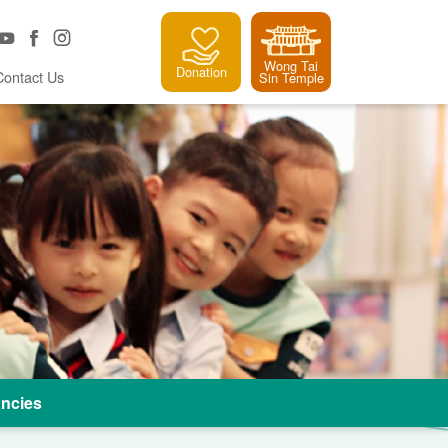
Wong Tai
Donation
Contact Us
Sin Temple
ncies