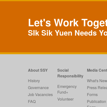
Let's Work Toge
SIk Sik Yuen Needs Y
About SSY
Social
Media Cent
Responsibility
History
What's Ne
Emergency
Governance
Press Rele
Fund+
Job Vacancies
Forms
Volunteer
FAQ
Publication