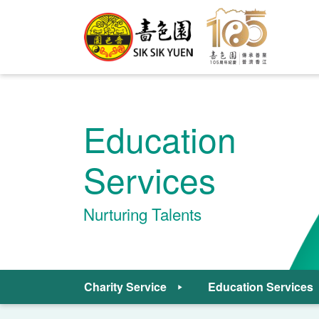
Education
Services
Nurturing Talents
Charity Service
Education Services