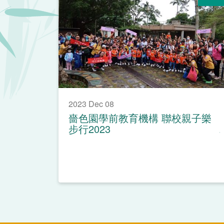
2023 Dec 08
嗇色園學前教育機構 聯校親子樂
步行2023