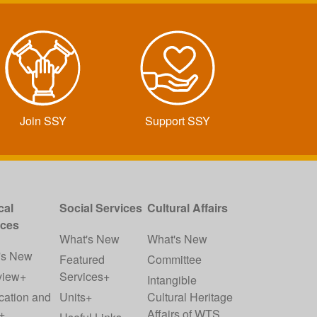
Join SSY
Support SSY
cal
Social Services
Cultural Affairs
ices
What's New
What's New
's New
Featured
Committee
view+
Services+
Intangible
cation and
Units+
Cultural Heritage
+
Affairs of WTS