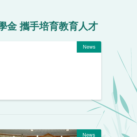
學金 攜手培育教育人才
News
News