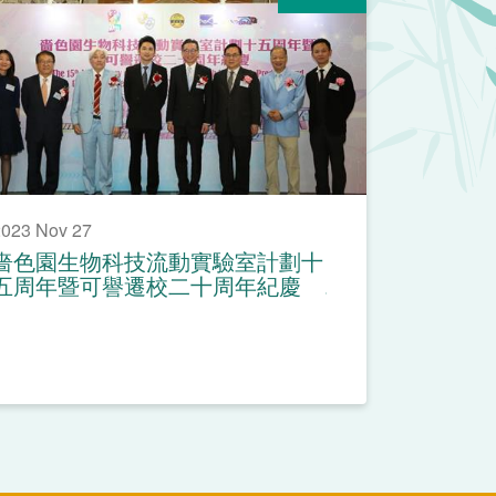
023 Nov 27
嗇色園生物科技流動實驗室計劃十
五周年暨可譽遷校二十周年紀慶