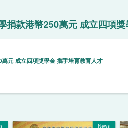
捐款港幣250萬元 成立四項獎
0萬元 成立四項獎學金 攜手培育教育人才
s
News