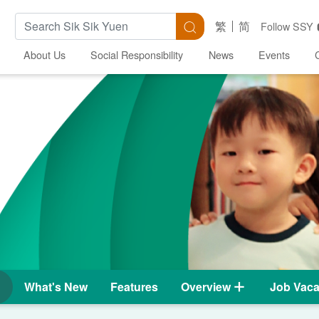
Search Keywords
Search
繁
简
Follow SSY
About Us
Social Responsibility
News
Events
What's New
Features
Overview
Job Vaca