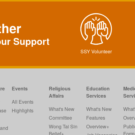
ther
our Support
SSY Volunteer
re
Events
Religious
Education
Medi
Affairs
Services
Serv
w
All Events
What's New
What's New
What
ase
Highlights
Committee
Features
Over
Wong Tai Sin
Overview+
Publi
 and
Belief+
Form