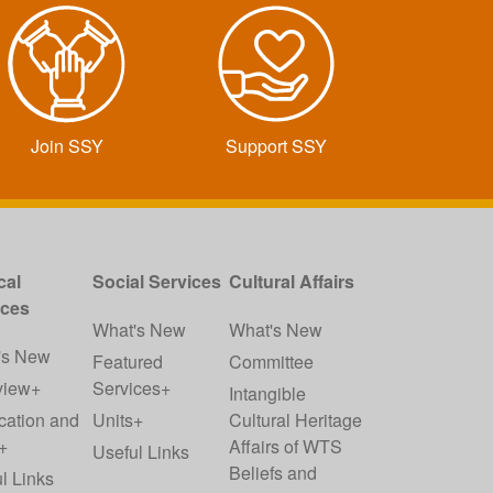
Join SSY
Support SSY
cal
Social Services
Cultural Affairs
ices
What's New
What's New
's New
Featured
Committee
view+
Services+
Intangible
cation and
Units+
Cultural Heritage
+
Affairs of WTS
Useful Links
Beliefs and
l Links