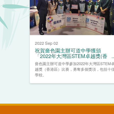
2022 Sep 02
祝賀嗇色園主辦可道中學獲頒
「2022年大灣區STEM卓越獎(香
港區)」
嗇色園主辦可道中學參加2022年大灣區STEM
越獎（香港區）比賽，勇奪多個獎項，包括十
學校。