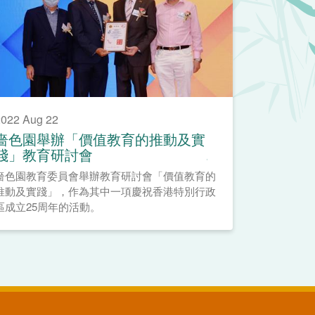
022 Aug 22
嗇色園舉辦「價值教育的推動及實
踐」教育研討會
嗇色園教育委員會舉辦教育研討會「價值教育的
推動及實踐」，作為其中一項慶祝香港特別行政
區成立25周年的活動。