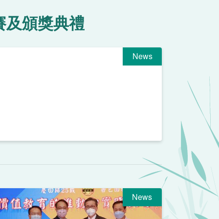
賽及頒獎典禮
News
News