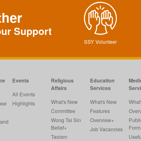
ther
our Support
SSY Volunteer
re
Events
Religious
Education
Medi
Affairs
Services
Serv
w
All Events
What's New
What's New
What
ase
Highlights
Committee
Features
Over
Wong Tai Sin
Overview+
Publi
 and
Belief+
Form
Job Vacancies
Taoism
Usefu