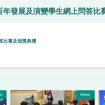
百年發展及演變學生網上問答比
答比賽及頒獎典禮
s
News