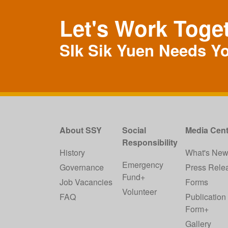
Let's Work Toge
SIk Sik Yuen Needs Y
About SSY
Social
Media Cent
Responsibility
History
What's Ne
Emergency
Governance
Press Rele
Fund+
Job Vacancies
Forms
Volunteer
FAQ
Publication
Form+
Gallery