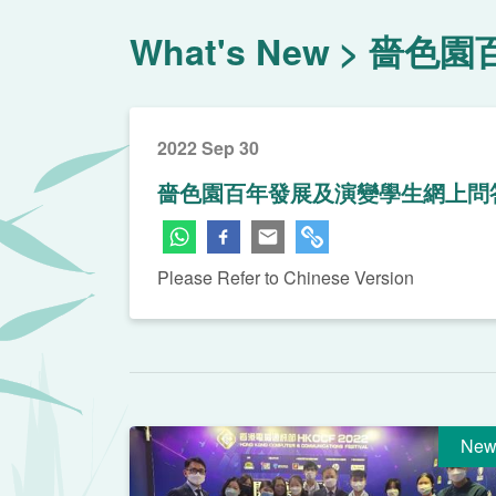
What's New
嗇色園
2022 Sep 30
嗇色園百年發展及演變學生網上問
Please Refer to Chinese Version
New