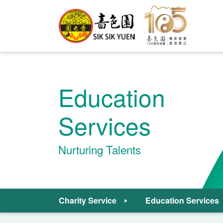
Education
Services
Nurturing Talents
Charity Service
Education Services