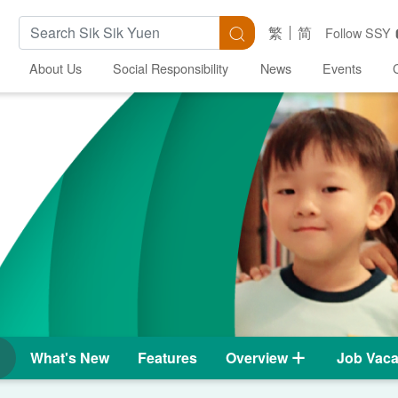
Search Keywords
Search
繁
简
Follow SSY
About Us
Social Responsibility
News
Events
What's New
Features
Overview
Job Vaca