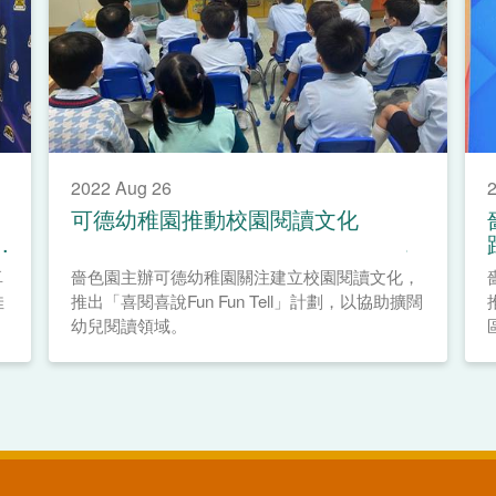
2022 Aug 26
2
可德幼稚園推動校園閱讀文化
卓
嗇色園主辦可德幼稚園關注建立校園閱讀文化，
佳
推出「喜閱喜說Fun Fun Tell」計劃，以協助擴闊
幼兒閱讀領域。