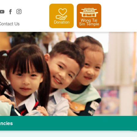
Wong Tai
Donation
Contact Us
Sin Temple
ncies