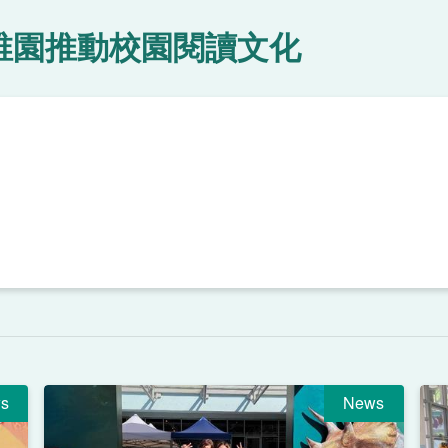
稚園推動校園閱讀文化
s
News