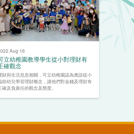
022 Aug 16
可立幼稚園教導學生從小對理財有
正確觀念
理財與生活息息相關，可立幼稚園認為應該從小
協助幼兒學習理財概念，讓他們對金錢及理財有
正確及負責任的觀念及態度。