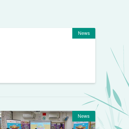
News
News