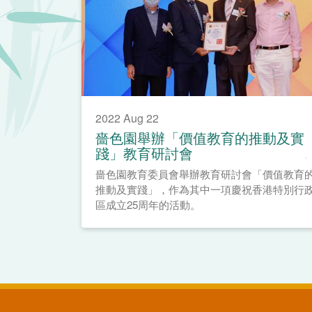
2022 Aug 22
嗇色園舉辦「價值教育的推動及實
踐」教育研討會
嗇色園教育委員會舉辦教育研討會「價值教育
推動及實踐」，作為其中一項慶祝香港特別行
區成立25周年的活動。