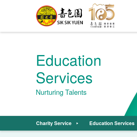
Education
Services
Nurturing Talents
Charity Service
Education Services