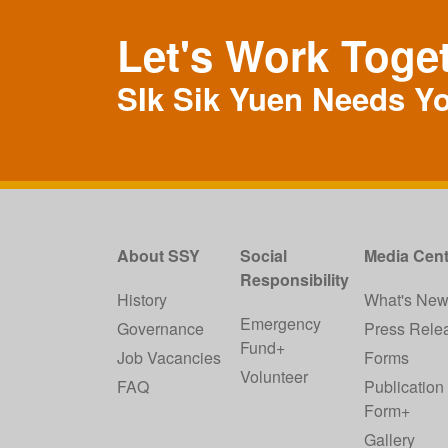
Let's Work Toge
SIk Sik Yuen Needs Y
About SSY
Social
Media Cent
Responsibility
History
What's Ne
Emergency
Governance
Press Rele
Fund+
Job Vacancies
Forms
Volunteer
FAQ
Publication
Form+
Gallery