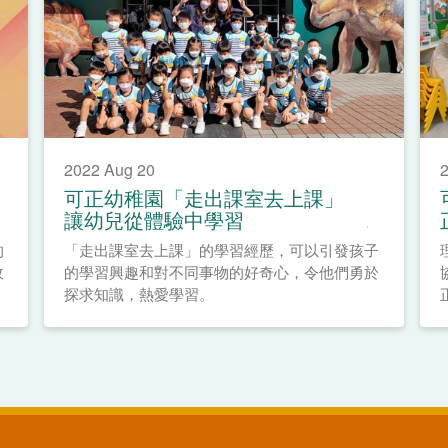
2022 Aug 20
2
可正幼稚園「走出課室去上課」
讓幼兒從體驗中學習
的
「走出課室去上課」的學習經歷，可以引發孩子
政
的學習興趣和對不同事物的好奇心，令他們勇於
探求知識，熱愛學習。