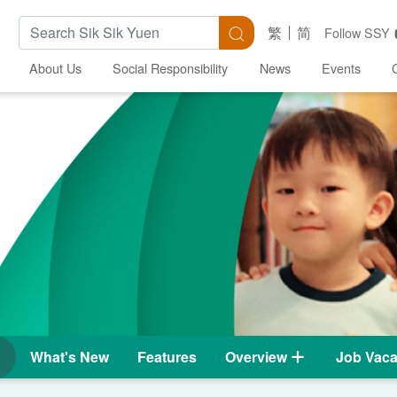
Search Keywords
Search
繁
简
Follow SSY
About Us
Social Responsibility
News
Events
What's New
Features
Overview
Job Vaca