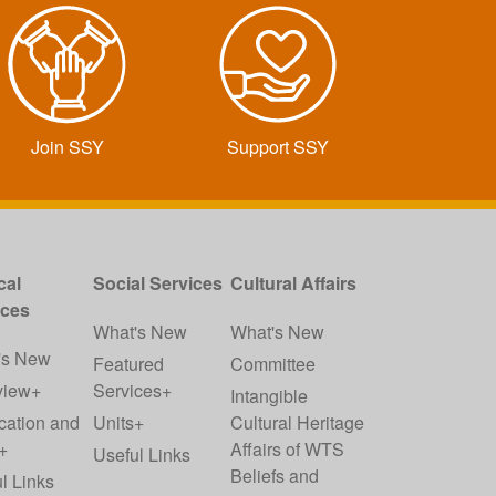
Join SSY
Support SSY
cal
Social Services
Cultural Affairs
ices
What's New
What's New
's New
Featured
Committee
view+
Services+
Intangible
cation and
Units+
Cultural Heritage
+
Affairs of WTS
Useful Links
Beliefs and
l Links