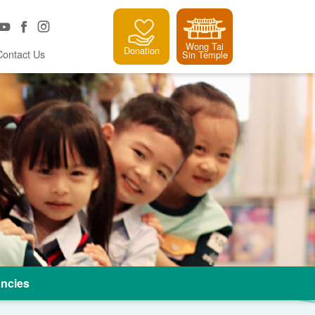
Wong Tai
Donation
Contact Us
Sin Temple
ncies