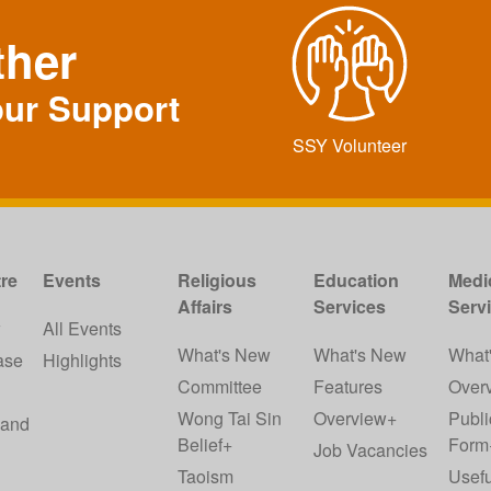
ther
our Support
SSY Volunteer
re
Events
Religious
Education
Medi
Affairs
Services
Serv
w
All Events
What's New
What's New
What
ase
Highlights
Committee
Features
Over
Wong Tai Sin
Overview+
Publi
 and
Belief+
Form
Job Vacancies
Taoism
Usefu