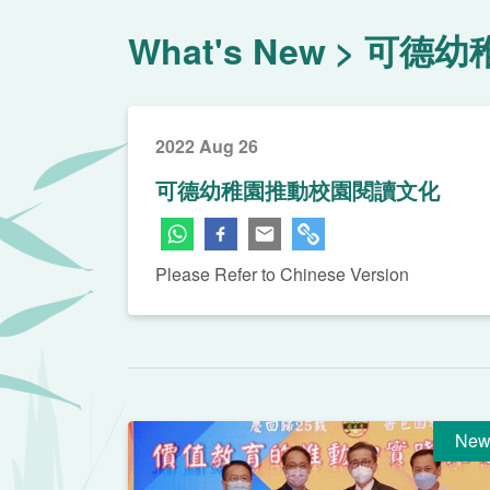
What's New
可德幼
2022 Aug 26
可德幼稚園推動校園閱讀文化
Please Refer to Chinese Version
New