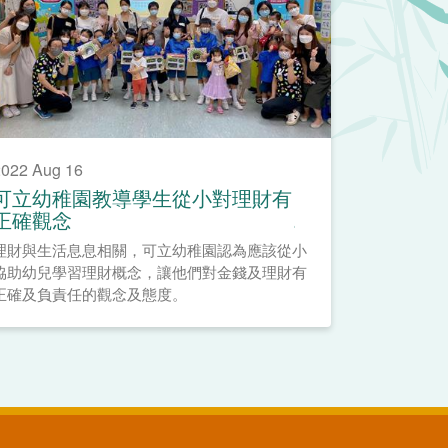
022 Aug 16
可立幼稚園教導學生從小對理財有
正確觀念
理財與生活息息相關，可立幼稚園認為應該從小
協助幼兒學習理財概念，讓他們對金錢及理財有
正確及負責任的觀念及態度。