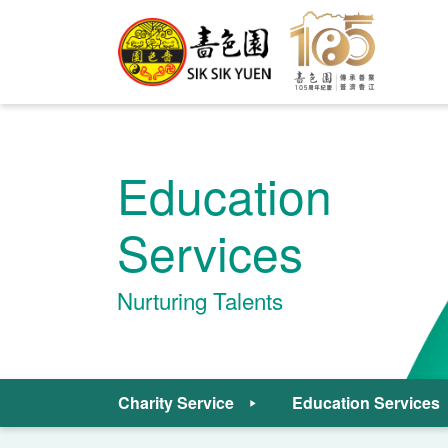
Education
Services
Nurturing Talents
Charity Service
Education Services