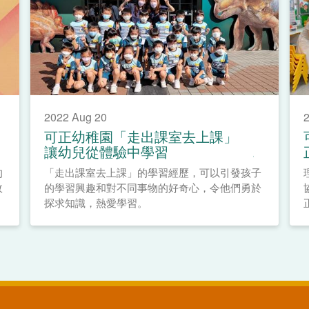
2022 Aug 20
2
可正幼稚園「走出課室去上課」
讓幼兒從體驗中學習
的
「走出課室去上課」的學習經歷，可以引發孩子
政
的學習興趣和對不同事物的好奇心，令他們勇於
探求知識，熱愛學習。