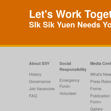
Let's Work Toge
SIk Sik Yuen Needs Y
About SSY
Social
Media Cent
Responsibility
History
What's Ne
Emergency
Governance
Press Rele
Fund+
Job Vacancies
Forms
Volunteer
FAQ
Publication
Form+
Gallery