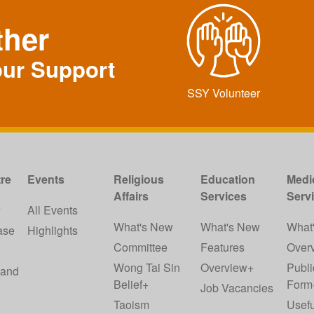
ther
our Support
SSY Volunteer
re
Events
Religious
Education
Medi
Affairs
Services
Serv
w
All Events
What's New
What's New
What
ase
Highlights
Committee
Features
Over
Wong Tai Sin
Overview+
Publi
 and
Belief+
Form
Job Vacancies
Taoism
Usefu