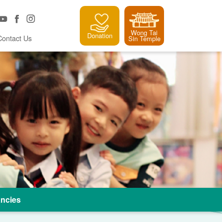
Wong Tai
Donation
Contact Us
Sin Temple
ncies