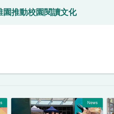
稚園推動校園閱讀文化
s
News