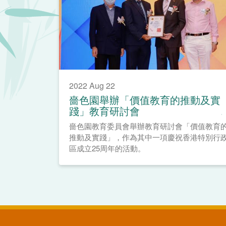
2022 Aug 22
嗇色園舉辦「價值教育的推動及實
踐」教育研討會
嗇色園教育委員會舉辦教育研討會「價值教育
推動及實踐」，作為其中一項慶祝香港特別行
區成立25周年的活動。