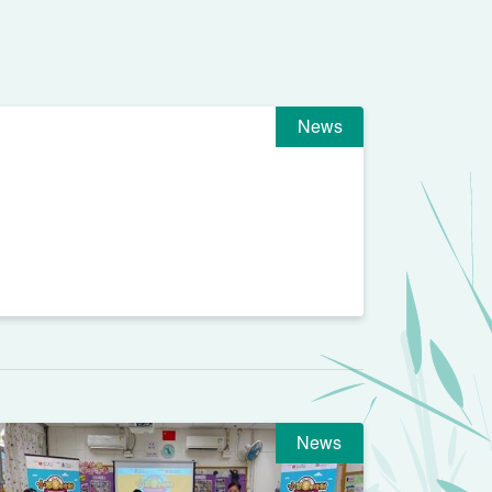
News
News