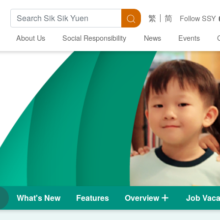
Search Keywords
Search
繁
简
Follow SSY
About Us
Social Responsibility
News
Events
What's New
Features
Overview
Job Vaca