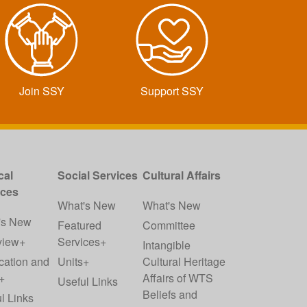
Join SSY
Support SSY
cal
Social Services
Cultural Affairs
ices
What's New
What's New
's New
Featured
Committee
view+
Services+
Intangible
cation and
Units+
Cultural Heritage
+
Affairs of WTS
Useful Links
Beliefs and
l Links