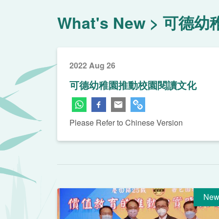
What's New
可德幼
2022 Aug 26
可德幼稚園推動校園閱讀文化
Please Refer to Chinese Version
New