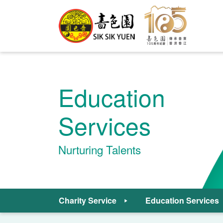
Education
Services
Nurturing Talents
Charity Service
Education Services