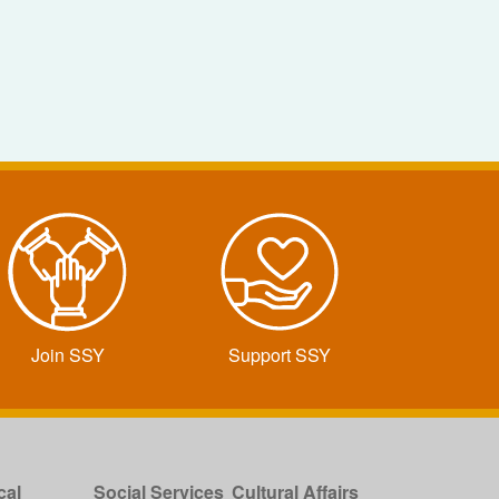
Join SSY
Support SSY
cal
Social Services
Cultural Affairs