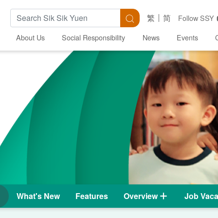
Search Keywords
Search
繁
简
Follow SSY
About Us
Social Responsibility
News
Events
What's New
Features
Overview
Job Vaca