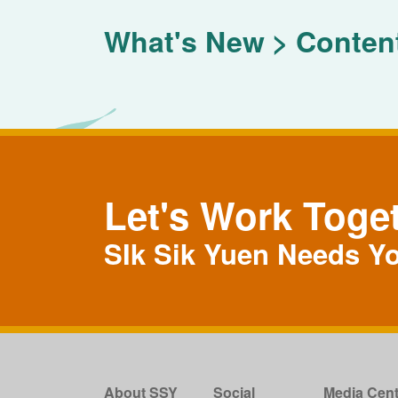
What's New
Conten
Let's Work Toge
SIk Sik Yuen Needs Y
About SSY
Social
Media Cent