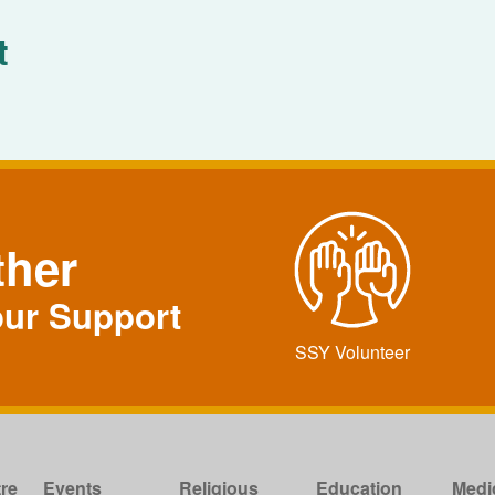
t
ther
our Support
SSY Volunteer
re
Events
Religious
Education
Medi