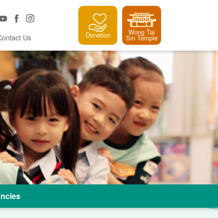
Wong Tai
Donation
Contact Us
Sin Temple
ncies