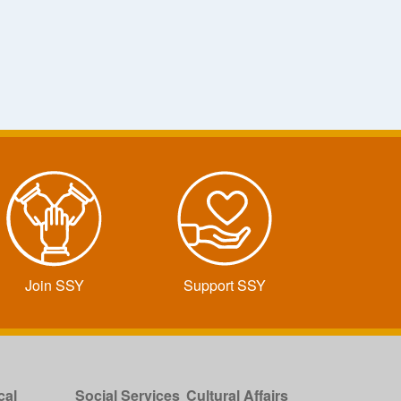
Join SSY
Support SSY
cal
Social Services
Cultural Affairs