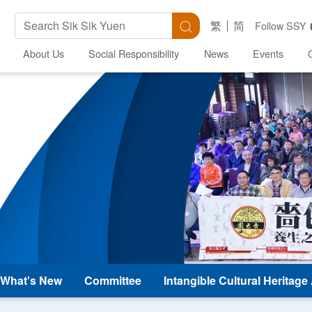
Search Keywords
Search
繁
简
Follow SSY
About Us
Social Responsibility
News
Events
What's New
Committee
Intangible Cultural Heritag