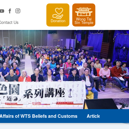
Wong Tai
Donation
Contact Us
Sin Temple
e Affairs of WTS Beliefs and Customs
Article and Classic