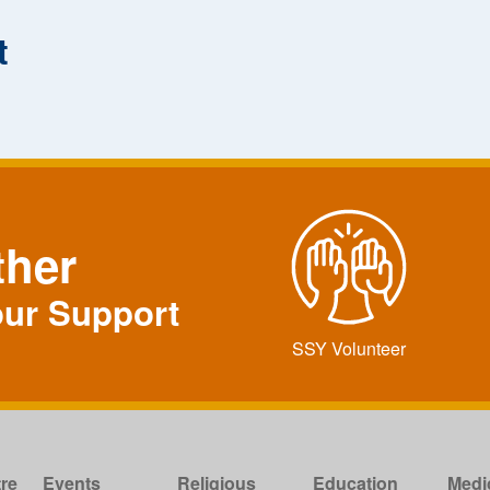
t
ther
our Support
SSY Volunteer
re
Events
Religious
Education
Medi