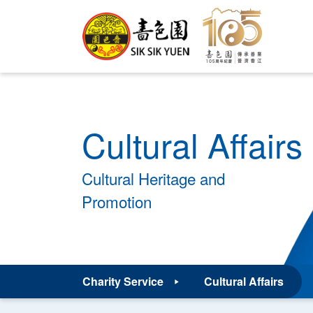
Cultural Affairs
Cultural Heritage and
Promotion
Charity Service
Cultural Affairs