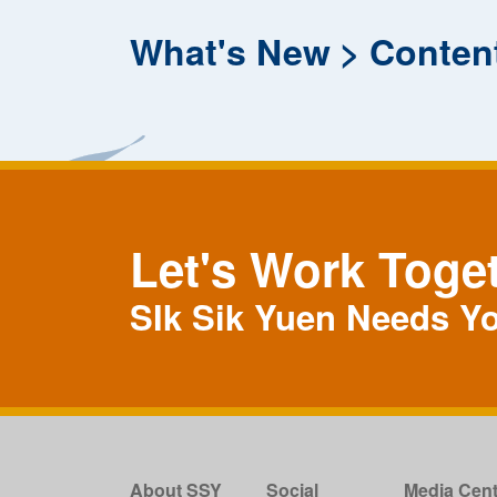
What's New
Conten
Let's Work Toge
SIk Sik Yuen Needs Y
About SSY
Social
Media Cent