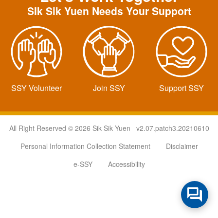
SIk Sik Yuen Needs Your Support
SSY Volunteer
Join SSY
Support SSY
All Right Reserved © 2026 Sik Sik Yuen v2.07.patch3.20210610
Personal Information Collection Statement
Disclaimer
e-SSY
Accessibility