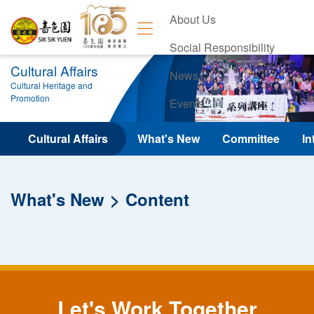
About Us
Social Responsibility
Cultural Affairs
News
Cultural Heritage and
Promotion
Events
Contact Us
Cultural Affairs
What's New
Committee
In
What's New
Content
Let's Work Together