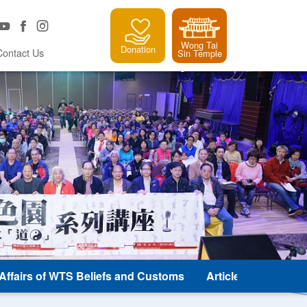
Wong Tai
Donation
Contact Us
Sin Temple
e Affairs of WTS Beliefs and Customs
Article and Classic