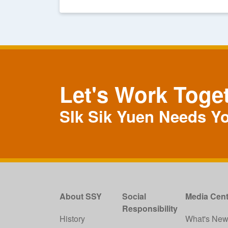
Let's Work Toge
SIk Sik Yuen Needs Y
About SSY
Social
Media Cent
Responsibility
History
What's Ne