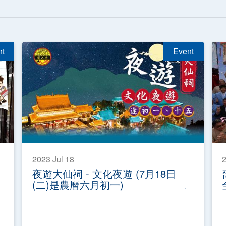
nt
Event
2023 Jul 18
2
夜遊大仙祠 - 文化夜遊 (7月18日
(二)是農曆六月初一)