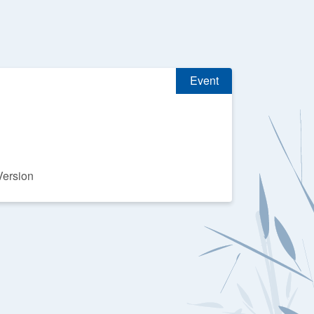
Event
Version