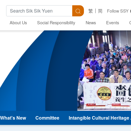
Search Keywords
Search
繁
简
Follow SSY
About Us
Social Responsibility
News
Events
What's New
Committee
Intangible Cultural Heritag