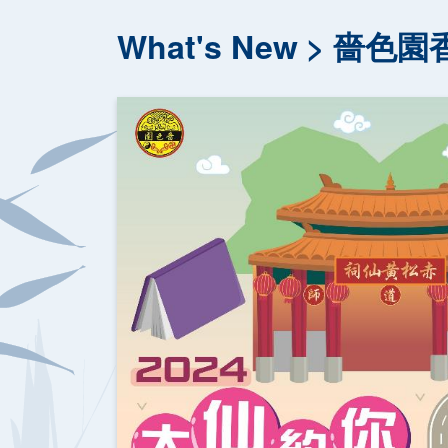
What's New
嗇色園香