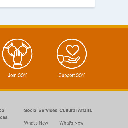
Join SSY
Support SSY
cal
Social Services
Cultural Affairs
ices
What's New
What's New