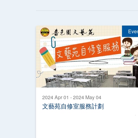
Eve
2024 Apr 01 - 2024 May 04
文藝苑自修室服務計劃