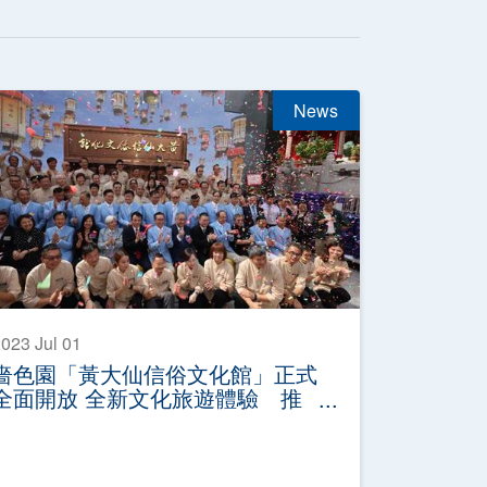
News
023 Jul 01
嗇色園「黃大仙信俗文化館」正式
全面開放 全新文化旅遊體驗 推
廣非遺黃大仙信俗