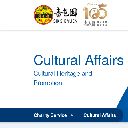
Cultural Affairs
Cultural Heritage and
Promotion
Charity Service
Cultural Affairs