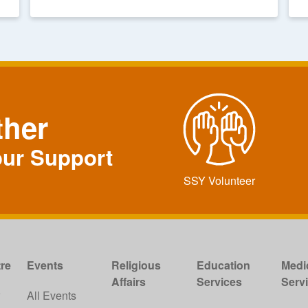
ther
our Support
SSY Volunteer
re
Events
Religious
Education
Medi
Affairs
Services
Serv
w
All Events