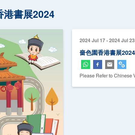
港書展2024
2024 Jul 17 - 2024 Jul 23
嗇色園香港書展2024
Please Refer to Chinese 