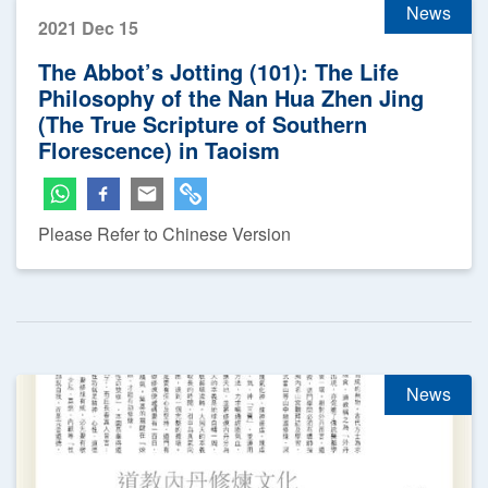
News
2021 Dec 15
The Abbot’s Jotting (101): The Life
Philosophy of the Nan Hua Zhen Jing
(The True Scripture of Southern
Florescence) in Taoism
Please Refer to Chinese Version
News