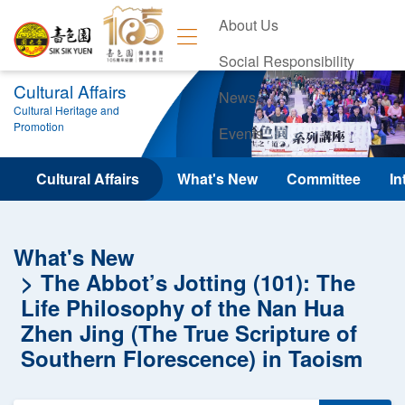
About Us
Social Responsibility
Cultural Affairs
News
Cultural Heritage and
Promotion
Events
Contact Us
Cultural Affairs
What's New
Committee
In
What's New
The Abbot’s Jotting (101): The
Life Philosophy of the Nan Hua
Zhen Jing (The True Scripture of
Southern Florescence) in Taoism