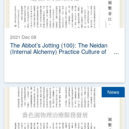
2021 Dec 08
The Abbot’s Jotting (100): The Neidan
(Internal Alchemy) Practice Culture of
Taoism
News