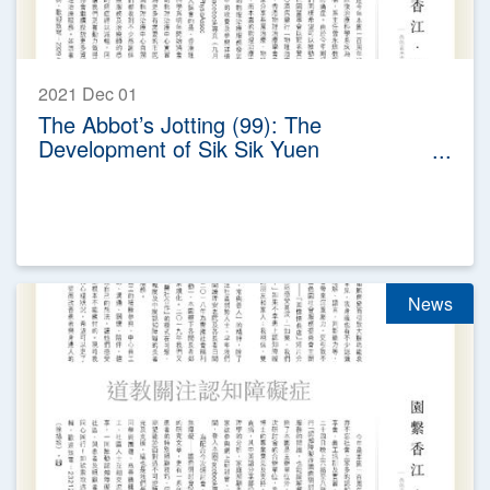
2021 Dec 01
The Abbot’s Jotting (99): The
Development of Sik Sik Yuen
Physiotherapy Service
News