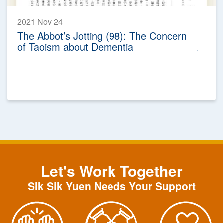
2021 Nov 24
The Abbot’s Jotting (98): The Concern
of Taoism about Dementia
Let's Work Together
SIk Sik Yuen Needs Your Support