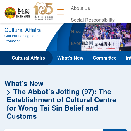
About Us
Social Responsibility
Cultural Affairs
News
Cultural Heritage and
Promotion
Events
Contact Us
Cultural Affairs
What's New
Committee
In
What's New
The Abbot’s Jotting (97): The
Establishment of Cultural Centre
for Wong Tai Sin Belief and
Customs