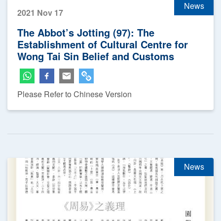
News
2021 Nov 17
The Abbot’s Jotting (97): The
Establishment of Cultural Centre for
Wong Tai Sin Belief and Customs
Please Refer to Chinese Version
News