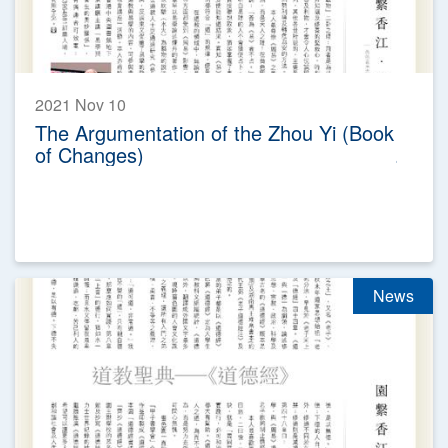
2021 Nov 10
The Argumentation of the Zhou Yi (Book
of Changes)
News