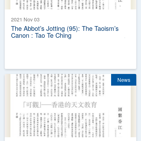
2021 Nov 03
The Abbot’s Jotting (95): The Taoism’s
Canon : Tao Te Ching
News