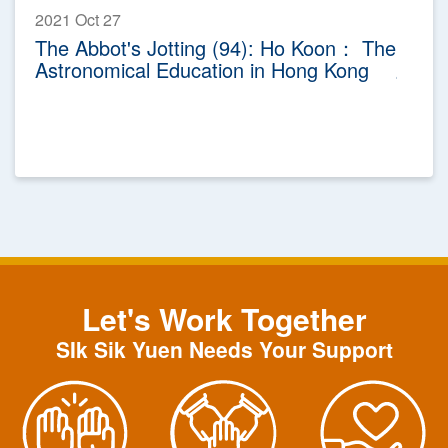
2021 Oct 27
The Abbot's Jotting (94): Ho Koon： The
Astronomical Education in Hong Kong
Let's Work Together
SIk Sik Yuen Needs Your Support