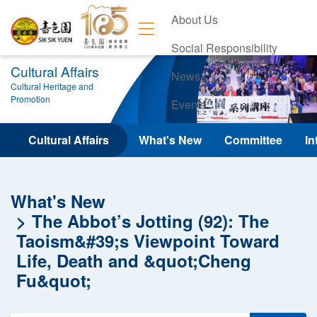
About Us
Social Responsibility
Cultural Affairs
News
Cultural Heritage and
Promotion
Events
Contact Us
Cultural Affairs
What's New
Committee
In
What's New
The Abbot’s Jotting (92): The
Taoism&#39;s Viewpoint Toward
Life, Death and &quot;Cheng
Fu&quot;