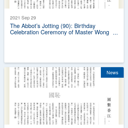
2021 Sep 29
The Abbot’s Jotting (90): Birthday
Celebration Ceremony of Master Wong
Tai Sin
News