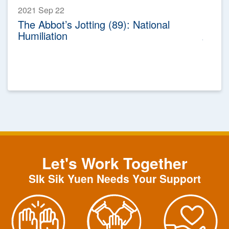
2021 Sep 22
The Abbot’s Jotting (89): National
Humiliation
Let's Work Together
SIk Sik Yuen Needs Your Support