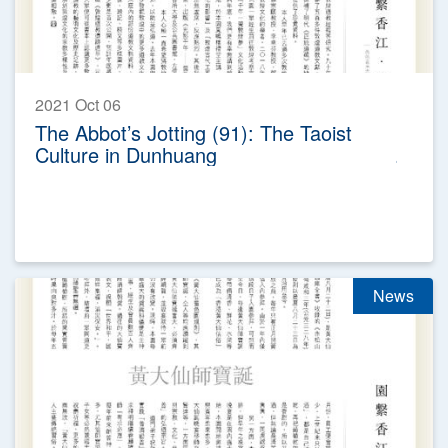
2021 Oct 06
The Abbot’s Jotting (91): The Taoist
Culture in Dunhuang
News