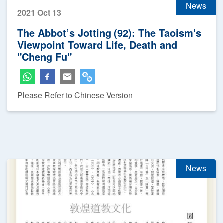
News
2021 Oct 13
The Abbot’s Jotting (92): The Taoism's
Viewpoint Toward Life, Death and
"Cheng Fu"
Please Refer to Chinese Version
News