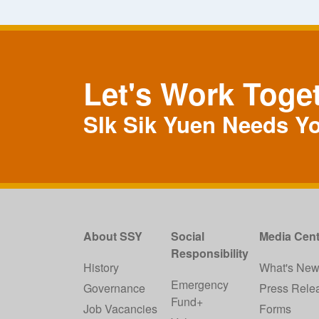
Let's Work Toge
SIk Sik Yuen Needs Y
About SSY
Social
Media Cent
Responsibility
History
What's Ne
Emergency
Governance
Press Rele
Fund+
Job Vacancies
Forms