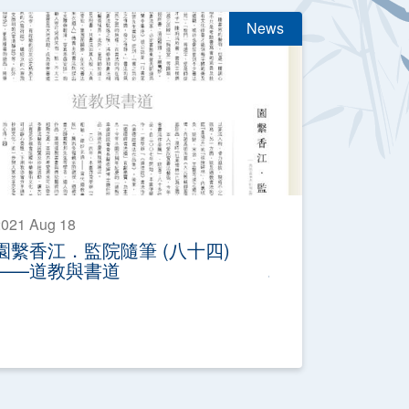
News
021 Aug 18
園繫香江．監院隨筆 (八十四)
——道教與書道