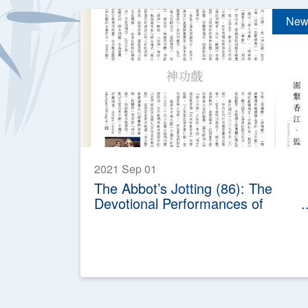
New
2021 Sep 01
The Abbot’s Jotting (86): The
Devotional Performances of
Chinese Opera