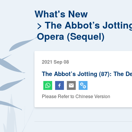
What's New
The Abbot’s Jottin
Opera (Sequel)
2021 Sep 08
The Abbot’s Jotting (87): The 
Please Refer to Chinese Version