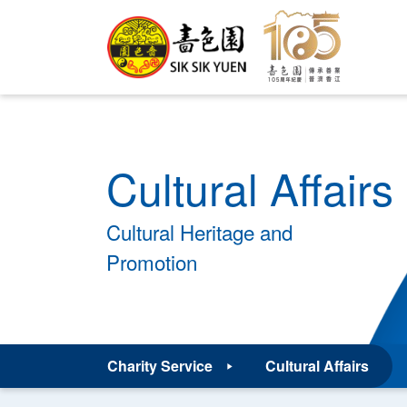
Cultural Affairs
Cultural Heritage and
Promotion
Charity Service
Cultural Affairs