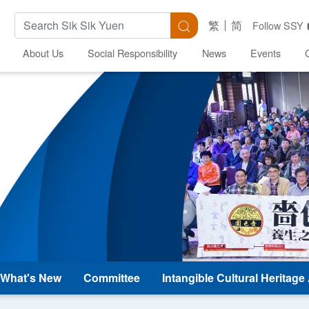
Search Keywords
Search
繁
简
Follow SSY
About Us
Social Responsibility
News
Events
What's New
Committee
Intangible Cultural Heritag