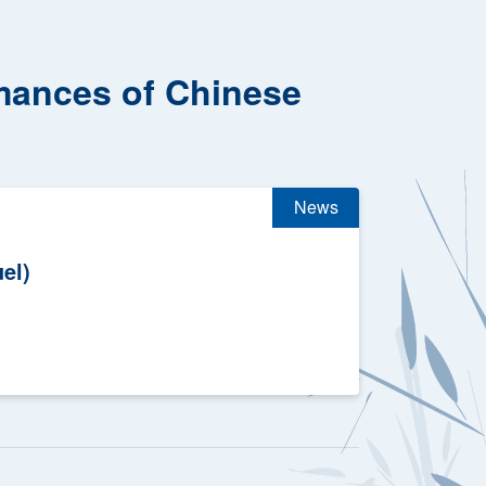
rmances of Chinese
News
el)