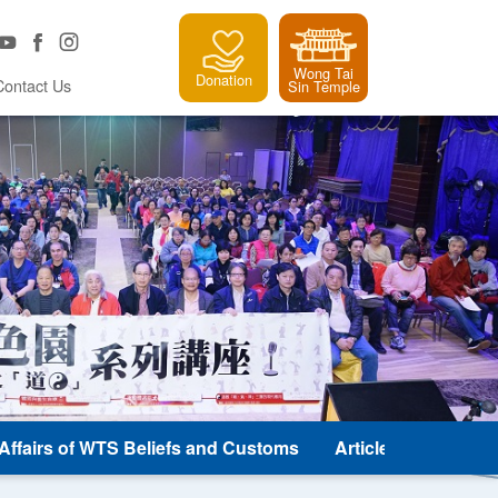
Wong Tai
Donation
Contact Us
Sin Temple
e Affairs of WTS Beliefs and Customs
Article and Classic