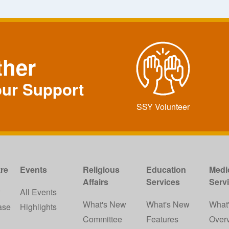
ther
our Support
SSY Volunteer
re
Events
Religious
Education
Medi
Affairs
Services
Serv
w
All Events
What's New
What's New
What
ase
Highlights
Committee
Features
Over