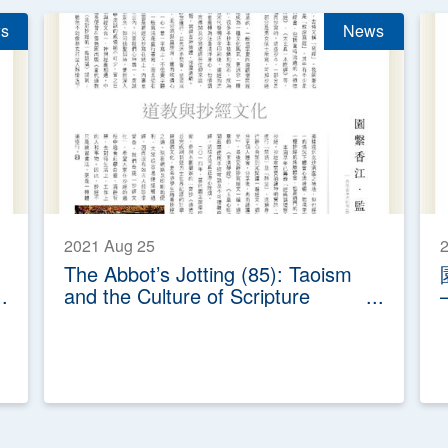
s
News
2021 Aug 25
2
The Abbot’s Jotting (85): Taoism
and the Culture of Scripture
Transcription