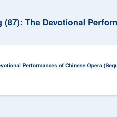
g (87): The Devotional Perfo
Devotional Performances of Chinese Opera (Sequ