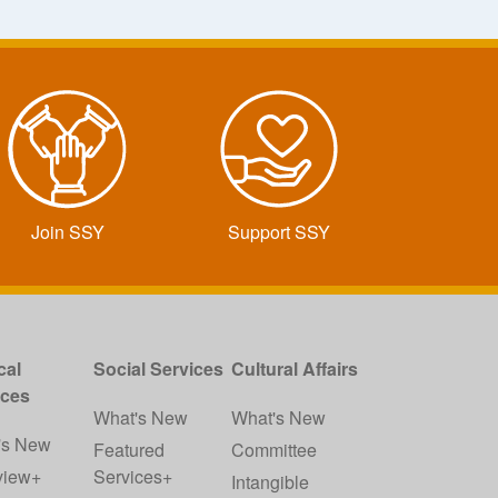
Join SSY
Support SSY
cal
Social Services
Cultural Affairs
ices
What's New
What's New
's New
Featured
Committee
view+
Services+
Intangible