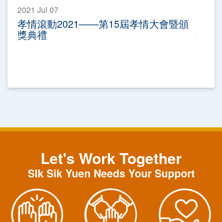
2021 Jul 07
孝情滾動2021——第15屆孝情大會暨頒
獎典禮
Let's Work Together
SIk Sik Yuen Needs Your Support