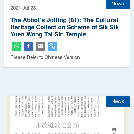
News
2021 Jul 28
The Abbot’s Jotting (81): The Cultural
Heritage Collection Scheme of Sik Sik
Yuen Wong Tai Sin Temple
Please Refer to Chinese Version
News