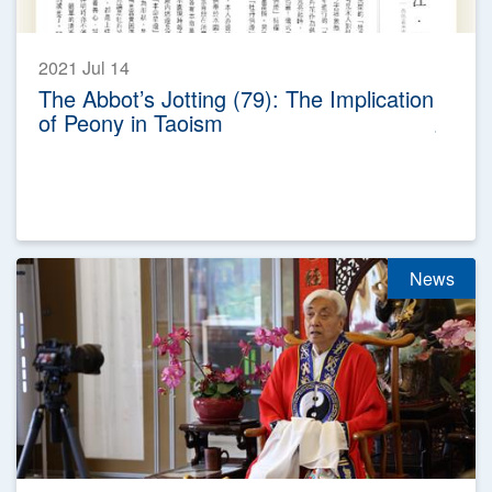
2021 Jul 14
The Abbot’s Jotting (79): The Implication
of Peony in Taoism
News