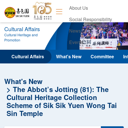
About Us
Social Responsibility
Cultural Affairs
News
Cultural Heritage and
Promotion
Events
Contact Us
Cultural Affairs
What's New
Committee
In
What's New
The Abbot’s Jotting (81): The
Cultural Heritage Collection
Scheme of Sik Sik Yuen Wong Tai
Sin Temple