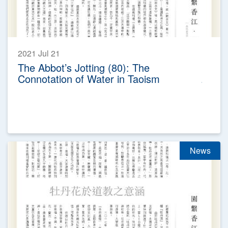
2021 Jul 21
The Abbot’s Jotting (80): The
Connotation of Water in Taoism
News