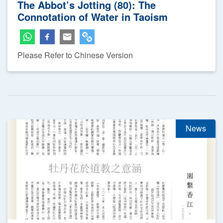
The Abbot’s Jotting (80): The
Connotation of Water in Taoism
Please Refer to Chinese Version
News