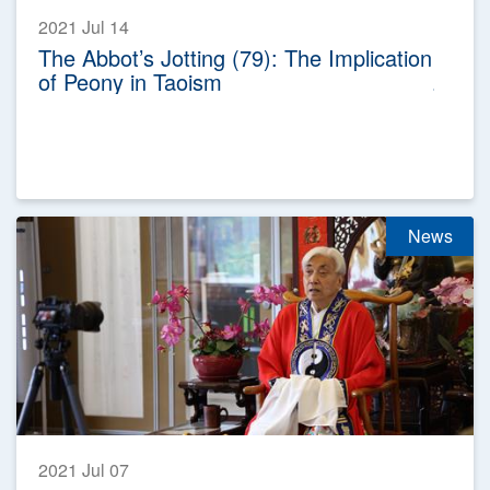
2021 Jul 14
The Abbot’s Jotting (79): The Implication
of Peony in Taoism
News
2021 Jul 07