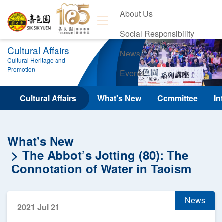
About Us
Social Responsibility
Cultural Affairs
News
Cultural Heritage and
Promotion
Events
Contact Us
Cultural Affairs
What's New
Committee
In
What's New
The Abbot’s Jotting (80): The
Connotation of Water in Taoism
News
2021 Jul 21