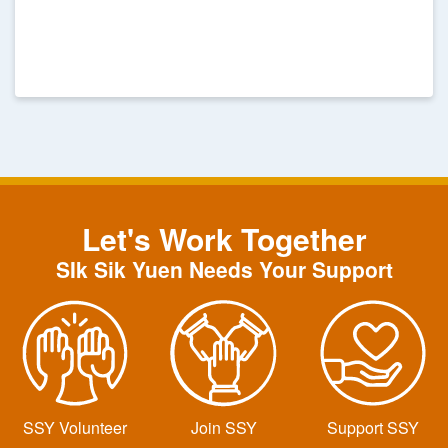
Sik Sik Yuen
Let's Work Together
SIk Sik Yuen Needs Your Support
SSY Volunteer
Join SSY
Support SSY