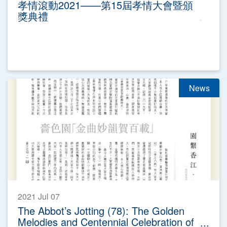
孝情滾動2021——第15屆孝情大會暨頒
獎典禮
News
2021 Jul 07
The Abbot’s Jotting (78): The Golden
Melodies and Centennial Celebration of