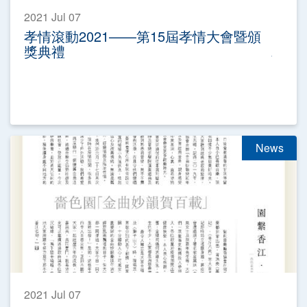
2021 Jul 07
孝情滾動2021——第15屆孝情大會暨頒
獎典禮
News
2021 Jul 07