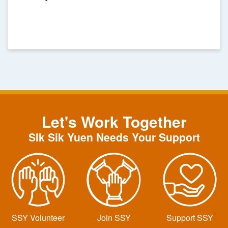
Anniversary: Year-round Blood Donation
Let's Work Together
SIk Sik Yuen Needs Your Support
SSY Volunteer
Join SSY
Support SSY