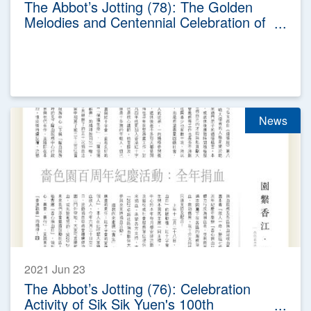
The Abbot’s Jotting (78): The Golden
Melodies and Centennial Celebration of
Sik Sik Yuen
News
2021 Jun 23
The Abbot’s Jotting (76): Celebration
Activity of Sik Sik Yuen's 100th