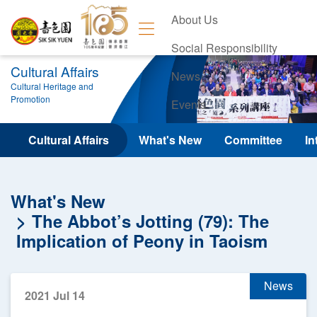
About Us
Social Responsibility
Cultural Affairs
News
Cultural Heritage and
Promotion
Events
Contact Us
Cultural Affairs
What's New
Committee
In
What's New
The Abbot’s Jotting (79): The
Implication of Peony in Taoism
News
2021 Jul 14