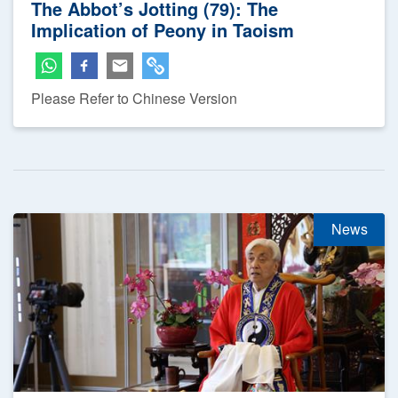
The Abbot’s Jotting (79): The
Implication of Peony in Taoism
Please Refer to Chinese Version
News