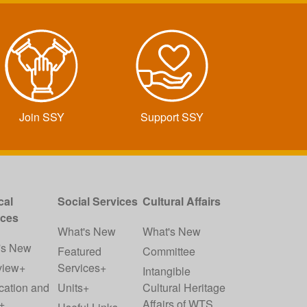
Join SSY
Support SSY
cal
Social Services
Cultural Affairs
ices
What's New
What's New
's New
Featured
Committee
view+
Services+
Intangible
cation and
Units+
Cultural Heritage
+
Affairs of WTS