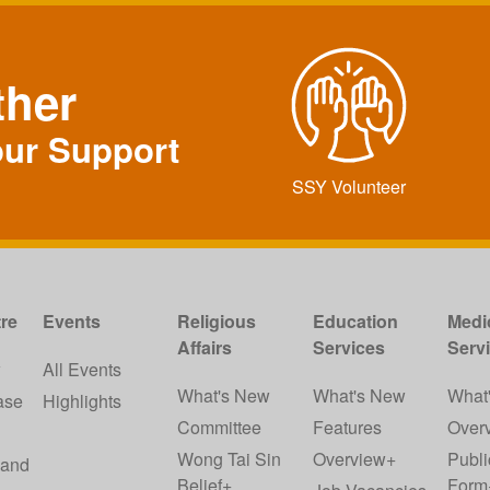
ther
our Support
SSY Volunteer
re
Events
Religious
Education
Medi
Affairs
Services
Serv
w
All Events
What's New
What's New
What
ase
Highlights
Committee
Features
Over
Wong Tai Sin
Overview+
Publi
 and
Belief+
Form