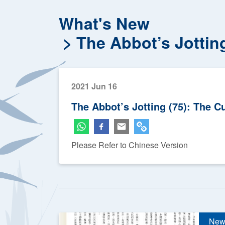
What's New
The Abbot’s Jottin
2021 Jun 16
The Abbot’s Jotting (75): The C
Please Refer to Chinese Version
New