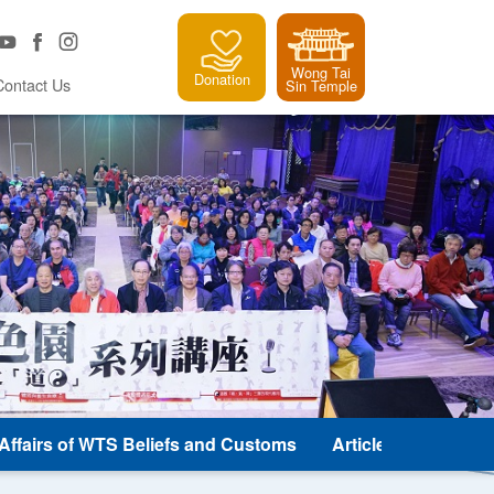
Wong Tai
Donation
Contact Us
Sin Temple
e Affairs of WTS Beliefs and Customs
Article and Classic