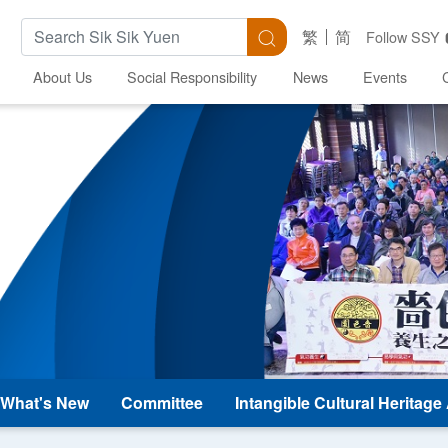
Search Keywords
Search
繁
简
Follow SSY
About Us
Social Responsibility
News
Events
What's New
Committee
Intangible Cultural Heritag