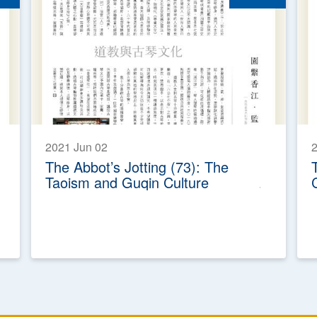
2021 Jun 02
The Abbot’s Jotting (73): The
Taoism and Guqin Culture