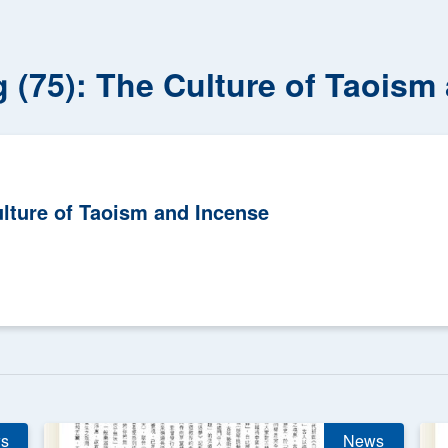
g (75): The Culture of Taoism
ulture of Taoism and Incense
s
News