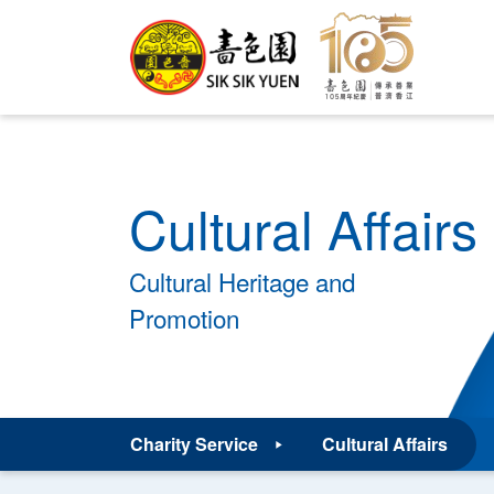
Cultural Affairs
Cultural Heritage and
Promotion
Charity Service
Cultural Affairs