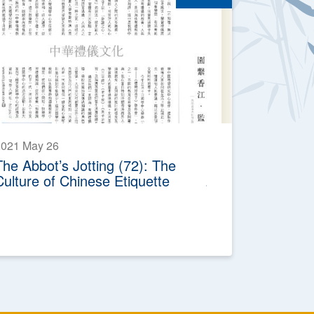
2021 May 26
The Abbot’s Jotting (72): The
Culture of Chinese Etiquette