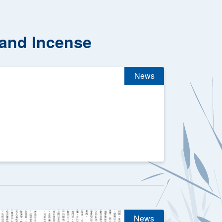
 and Incense
News
News