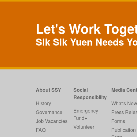
Let's Work Toge
SIk Sik Yuen Needs Y
About SSY
Social
Media Cent
Responsibility
History
What's Ne
Emergency
Governance
Press Rele
Fund+
Job Vacancies
Forms
Volunteer
FAQ
Publication