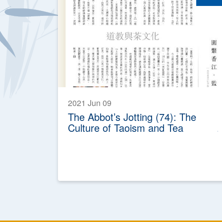
2021 Jun 09
The Abbot’s Jotting (74): The
Culture of Taoism and Tea