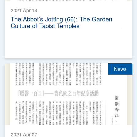
2021 Apr 14
The Abbot’s Jotting (66): The Garden
Culture of Taoist Temples
News
2021 Apr 07