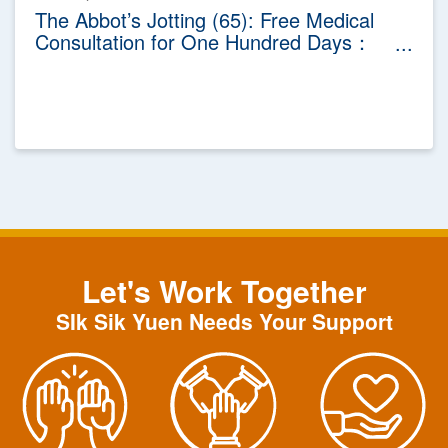
The Abbot’s Jotting (65): Free Medical
Consultation for One Hundred Days：
The Celebration Activity of Sik Sik Yuen
100th Anniversary
Let's Work Together
SIk Sik Yuen Needs Your Support