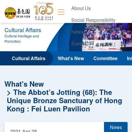
About Us
Social Responsibility
Cultural Affairs
News
Cultural Heritage and
Promotion
Events
Contact Us
Cultural Affairs
What's New
Committee
In
What's New
The Abbot’s Jotting (68): The
Unique Bronze Sanctuary of Hong
Kong : Fei Luen Pavilion
News
2021 Apr 28