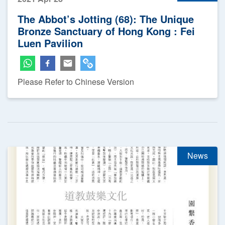
The Abbot’s Jotting (68): The Unique
Bronze Sanctuary of Hong Kong : Fei
Luen Pavilion
Please Refer to Chinese Version
News