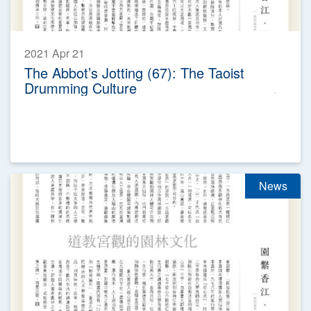
2021 Apr 21
The Abbot’s Jotting (67): The Taoist
Drumming Culture
News