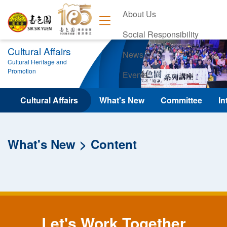
About Us
Social Responsibility
Cultural Affairs
News
Cultural Heritage and
Promotion
Events
Contact Us
Cultural Affairs
What's New
Committee
In
What's New
Content
Let's Work Together