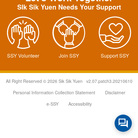
SIk Sik Yuen Needs Your Support
SSY Volunteer
Join SSY
Support SSY
All Right Reserved © 2026 Sik Sik Yuen v2.07.patch3.20210610
Personal Information Collection Statement
Disclaimer
e-SSY
Accessibility