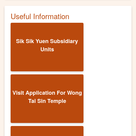
Useful Information
Sik Sik Yuen Subsidiary
Units
Visit Application For Wong
Tai Sin Temple