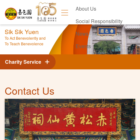
About Us
Social Responsibility
Sik Sik Yuen
News
To Act Benevolently and
To Teach Benevolence
Events
Contact Us
Charity Service
Contact Us