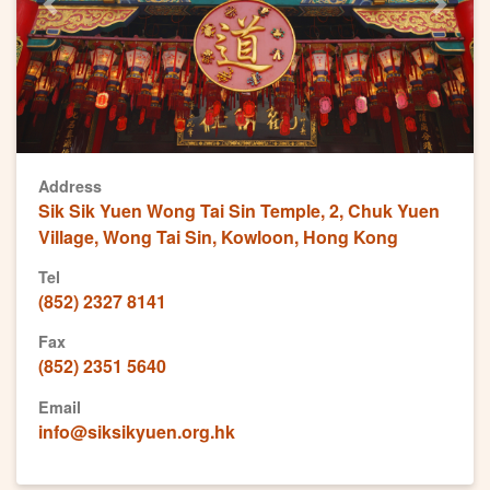
Previous
Next
Address
Sik Sik Yuen Wong Tai Sin Temple, 2, Chuk Yuen
Village, Wong Tai Sin, Kowloon, Hong Kong
Tel
(852) 2327 8141
Fax
(852) 2351 5640
Email
info@siksikyuen.org.hk