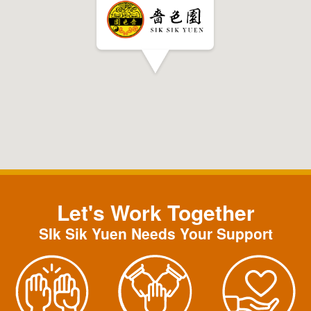
Let's Work Together
SIk Sik Yuen Needs Your Support