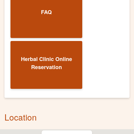
FAQ
Herbal Clinic Online
Reservation
Location