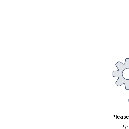
Pleas
Syst