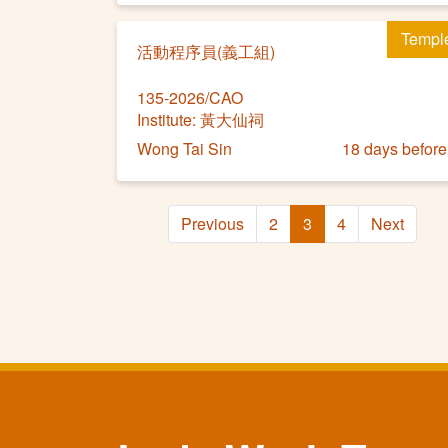
Templ
活動程序員(義工組)
135-2026/CAO
Institute: 黃大仙祠
Wong Tai Sin
18 days before
Previous
2
3
4
Next