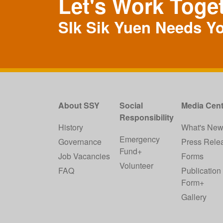
Let's Work Toge
SIk Sik Yuen Needs Y
About SSY
Social
Media Cent
Responsibility
History
What's Ne
Emergency
Governance
Press Rele
Fund+
Job Vacancies
Forms
Volunteer
FAQ
Publication
Form+
Gallery