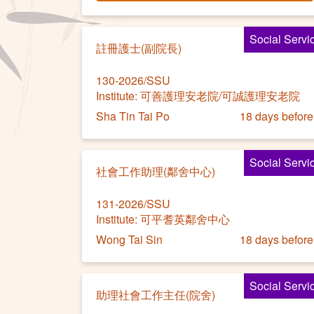
Social Servi
註冊護士(副院長)
130-2026/SSU
Institute: 可善護理安老院/可誠護理安老院
Sha Tin Tai Po
18 days before
Social Servi
社會工作助理(鄰舍中心)
131-2026/SSU
Institute: 可平耆英鄰舍中心
Wong Tai Sin
18 days before
Social Servi
助理社會工作主任(院舍)