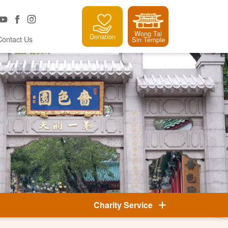
Wong Tai
Donation
Contact Us
Sin Temple
Charity Service