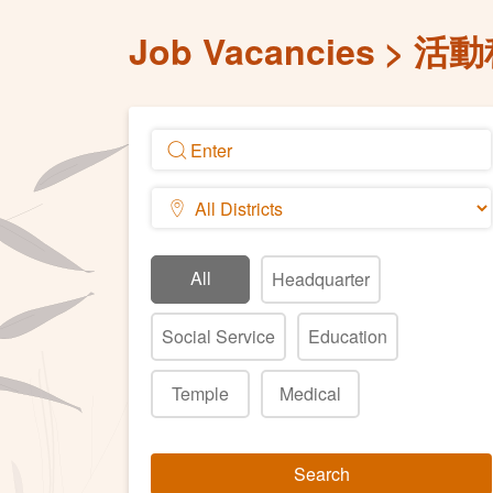
Job Vacancies
活動
All
Headquarter
Social Service
Education
Temple
Medical
Search