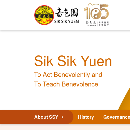
Sik Sik Yuen
To Act Benevolently and
To Teach Benevolence
About SSY
History
Governanc