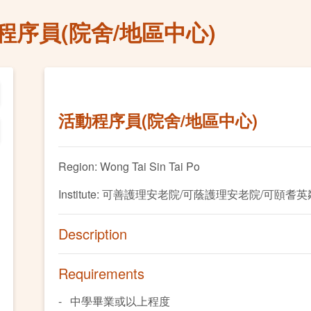
程序員(院舍/地區中心)
活動程序員(院舍/地區中心)
Region: Wong Tai Sin Tai Po
Institute: 可善護理安老院/可蔭護理安老院/可頤耆
Description
Requirements
- 中學畢業或以上程度