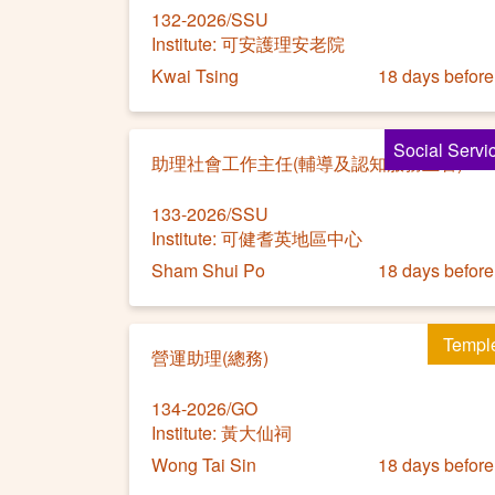
132-2026/SSU
Institute: 可安護理安老院
Kwai Tsing
18 days before
Social Servi
助理社會工作主任(輔導及認知服務主管)
133-2026/SSU
Institute: 可健耆英地區中心
Sham Shui Po
18 days before
Templ
營運助理(總務)
134-2026/GO
Institute: 黃大仙祠
Wong Tai Sin
18 days before