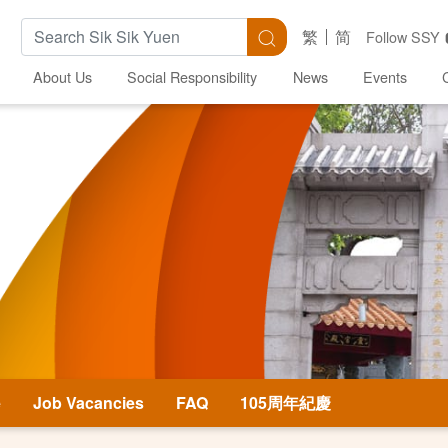
Search Keywords
Search
繁
简
Follow SSY
About Us
Social Responsibility
News
Events
e
Job Vacancies
FAQ
105周年紀慶