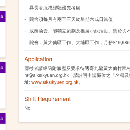
- 具長者服務經驗優先考慮
ce
- 院舍須每月有兩至三天於星期六或日當值
- 成熟負責、能獨立策劃及推展小組活動、樂於與
- 院舍﹕黃大仙區工作、大埔區工作，月薪$19,68
Application
ce
應徵者請繕函附履歷及要求待遇寄九龍黃大仙竹園
hr@siksikyuen.org.hk，請註明申請職位之「
址:
www.siksikyuen.org.hk
。
Shift Requirement
No
ce