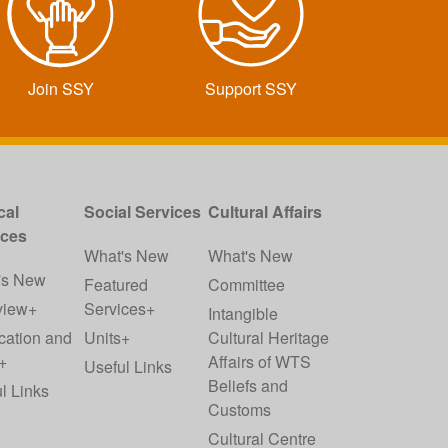
Join SSY
Support SSY
cal
Social Services
Cultural Affairs
ices
What's New
What's New
's New
Featured
Committee
view+
Services+
Intangible
cation and
Units+
Cultural Heritage
+
Affairs of WTS
Useful Links
Beliefs and
l Links
Customs
Cultural Centre