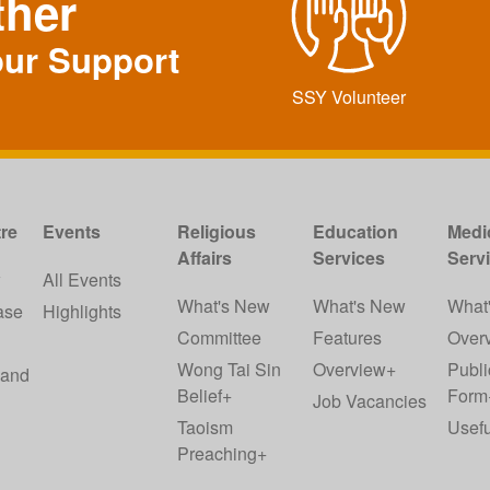
ther
our Support
SSY Volunteer
re
Events
Religious
Education
Medi
Affairs
Services
Serv
w
All Events
What's New
What's New
What
ase
Highlights
Committee
Features
Over
Wong Tai Sin
Overview+
Publi
 and
Belief+
Form
Job Vacancies
Taoism
Usefu
Preaching+