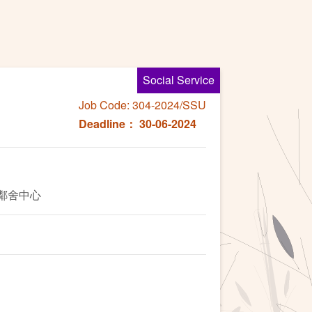
Social Service
Job Code: 304-2024/SSU
Deadline： 30-06-2024
英鄰舍中心