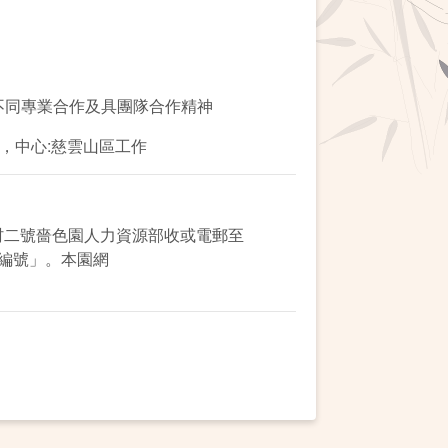
不同專業合作及具團隊合作精神
5，中心:慈雲山區工作
村二號嗇色園人力資源部收或電郵至
名稱及編號」。本園網