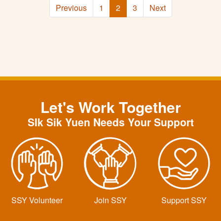
Previous
1
2
3
Next
Let's Work Together
SIk Sik Yuen Needs Your Support
SSY Volunteer
Join SSY
Support SSY