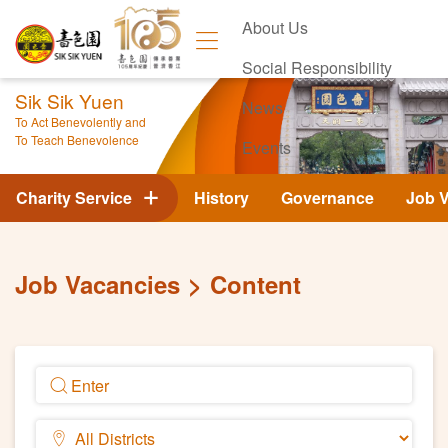
About Us
Social Responsibility
Sik Sik Yuen
News
To Act Benevolently and
To Teach Benevolence
Events
Contact Us
Charity Service
History
Governance
Job 
Job Vacancies
Content