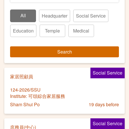
All
Headquarter
Social Service
Education
Temple
Medical
Search
Social Service
家居照顧員
124-2026/SSU
Institute: 可頌綜合家居服務
Sham Shui Po
19 days before
Social Service
庶務員(中心)