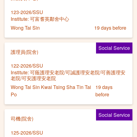
123-2026/SSU
Institute: 可富耆英鄰舍中心
Wong Tai Sin
19 days before
Social Service
護理員(院舍)
122-2026/SSU
Institute: 可蔭護理安老院/可誠護理安老院/可善護理安
老院/可安護理安老院
Wong Tai Sin Kwai Tsing Sha Tin Tai
19 days
Po
before
Social Service
司機(院舍)
125-2026/SSU