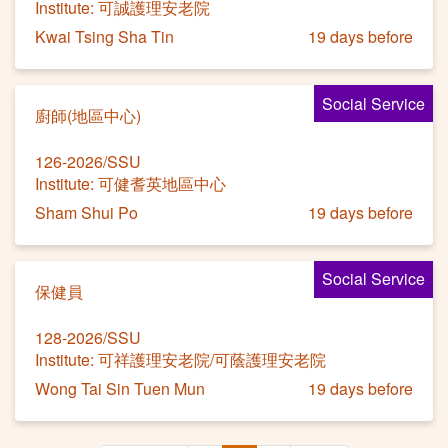
Institute: 可誠護理安老院
Kwai Tsing Sha Tin
19 days before
Social Service
廚師(地區中心)
126-2026/SSU
Institute: 可健耆英地區中心
Sham Shui Po
19 days before
Social Service
保健員
128-2026/SSU
Institute: 可祥護理安老院/可蔭護理安老院
Wong Tai Sin Tuen Mun
19 days before